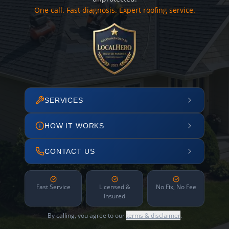
One call. Fast diagnosis. Expert roofing service.
SERVICES
HOW IT WORKS
CONTACT US
Fast Service
Licensed &
No Fix, No Fee
Insured
By calling, you agree to our
terms & disclaimer
.