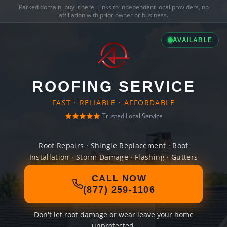
Parked domain,
buy it here
. Links to independent local providers, no
affiliation with prior owner or business.
AVAILABLE
ROOFING SERVICE
FAST · RELIABLE · AFFORDABLE
Trusted Local Service
Roof Repairs · Shingle Replacement · Roof
Installation · Storm Damage · Flashing · Gutters
CALL NOW
(877) 259-1106
Don't let roof damage or wear leave your home
unprotected.