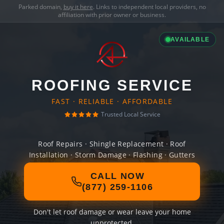
Parked domain,
buy it here
. Links to independent local providers, no
affiliation with prior owner or business.
AVAILABLE
ROOFING SERVICE
FAST · RELIABLE · AFFORDABLE
Trusted Local Service
Roof Repairs · Shingle Replacement · Roof
Installation · Storm Damage · Flashing · Gutters
CALL NOW
(877) 259-1106
Don't let roof damage or wear leave your home
unprotected.