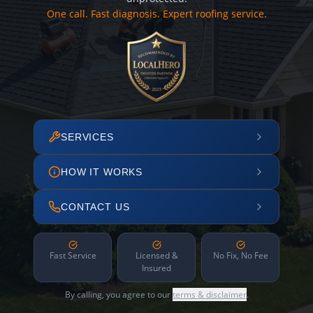
One call. Fast diagnosis. Expert roofing service.
SERVICES
HOW IT WORKS
CONTACT US
Fast Service
Licensed &
No Fix, No Fee
Insured
By calling, you agree to our
terms & disclaimer
.