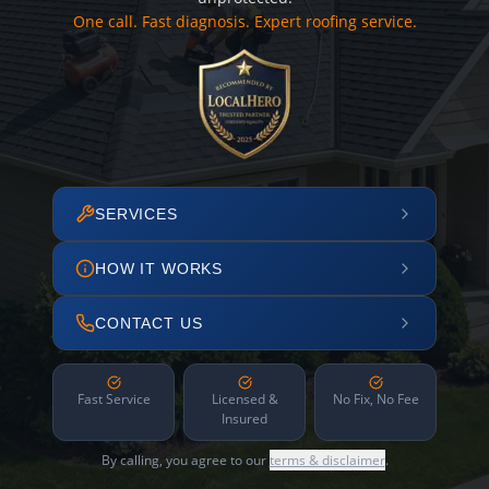
One call. Fast diagnosis. Expert roofing service.
SERVICES
HOW IT WORKS
CONTACT US
Fast Service
Licensed &
No Fix, No Fee
Insured
By calling, you agree to our
terms & disclaimer
.