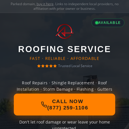
Parked domain,
buy it here
. Links to independent local providers, no
affiliation with prior owner or business.
AVAILABLE
ROOFING SERVICE
FAST · RELIABLE · AFFORDABLE
Trusted Local Service
Roof Repairs · Shingle Replacement · Roof
Installation · Storm Damage · Flashing · Gutters
CALL NOW
(877) 259-1106
Don't let roof damage or wear leave your home
unprotected.