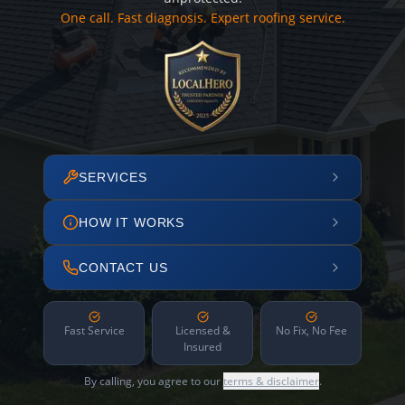
One call. Fast diagnosis. Expert roofing service.
SERVICES
HOW IT WORKS
CONTACT US
Fast Service
Licensed &
No Fix, No Fee
Insured
By calling, you agree to our
terms & disclaimer
.