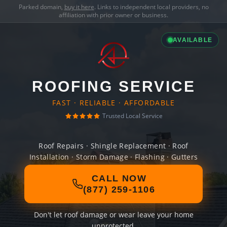
Parked domain,
buy it here
. Links to independent local providers, no
affiliation with prior owner or business.
AVAILABLE
ROOFING SERVICE
FAST · RELIABLE · AFFORDABLE
Trusted Local Service
Roof Repairs · Shingle Replacement · Roof
Installation · Storm Damage · Flashing · Gutters
CALL NOW
(877) 259-1106
Don't let roof damage or wear leave your home
unprotected.