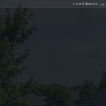
Parked domain,
buy 