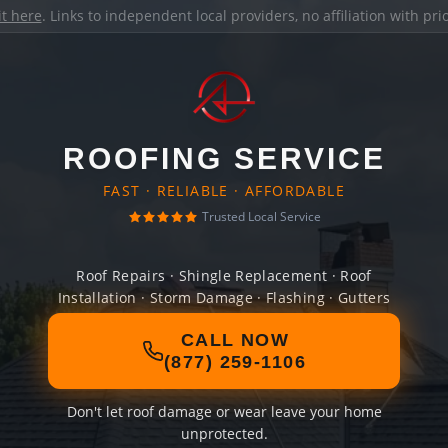
it here
. Links to independent local providers, no affiliation with pr
ROOFING SERVICE
FAST · RELIABLE · AFFORDABLE
Trusted Local Service
Roof Repairs · Shingle Replacement · Roof
Installation · Storm Damage · Flashing · Gutters
CALL NOW
(877) 259-1106
Don't let roof damage or wear leave your home
unprotected.