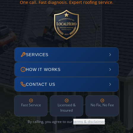
One call. Fast diagnosis. Expert roofing service.
SERVICES
HOW IT WORKS
CONTACT US
Fast Service
Licensed &
No Fix, No Fee
Insured
By calling, you agree to our
terms & disclaimer
.