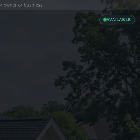
ior owner or business.
AVAILABLE