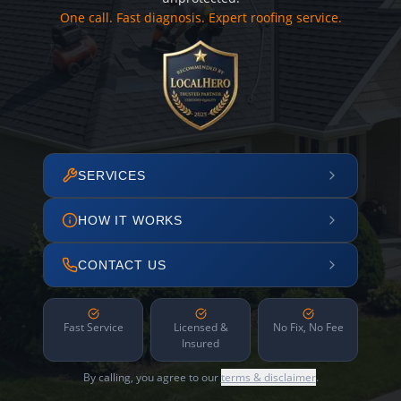
One call. Fast diagnosis. Expert roofing service.
SERVICES
HOW IT WORKS
CONTACT US
Fast Service
Licensed &
No Fix, No Fee
Insured
By calling, you agree to our
terms & disclaimer
.