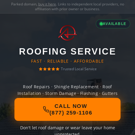
Parked domain,
buy it here
. Links to independent local providers, no
affiliation with prior owner or business.
AVAILABLE
ROOFING SERVICE
FAST · RELIABLE · AFFORDABLE
Trusted Local Service
Roof Repairs · Shingle Replacement · Roof
Installation · Storm Damage · Flashing · Gutters
CALL NOW
(877) 259-1106
Don't let roof damage or wear leave your home
unprotected.