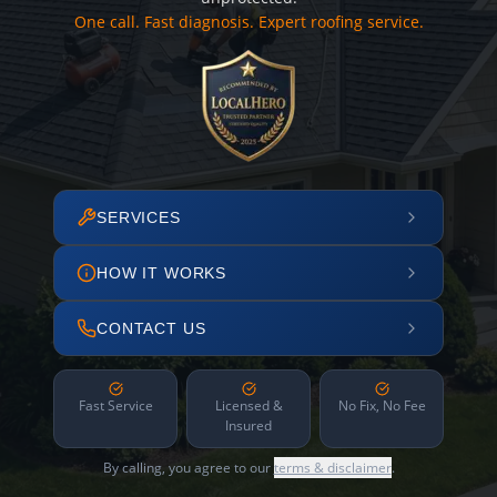
One call. Fast diagnosis. Expert roofing service.
SERVICES
HOW IT WORKS
CONTACT US
Fast Service
Licensed &
No Fix, No Fee
Insured
By calling, you agree to our
terms & disclaimer
.