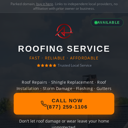
Parked domain,
buy it here
. Links to independent local providers, no
affiliation with prior owner or business.
AVAILABLE
ROOFING SERVICE
FAST · RELIABLE · AFFORDABLE
Trusted Local Service
Roof Repairs · Shingle Replacement · Roof
Installation · Storm Damage · Flashing · Gutters
CALL NOW
(877) 259-1106
Don't let roof damage or wear leave your home
unprotected.