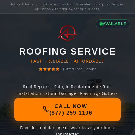
Parked domain,
buy it here
. Links to independent local providers, no
affiliation with prior owner or business.
AVAILABLE
ROOFING SERVICE
FAST · RELIABLE · AFFORDABLE
Trusted Local Service
Roof Repairs · Shingle Replacement · Roof
Installation · Storm Damage · Flashing · Gutters
CALL NOW
(877) 259-1106
Don't let roof damage or wear leave your home
unprotected.