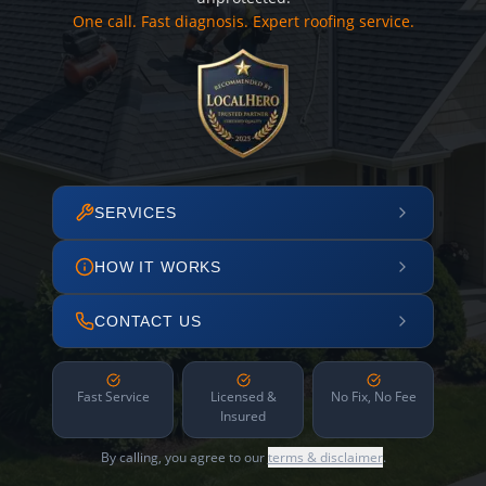
One call. Fast diagnosis. Expert roofing service.
SERVICES
HOW IT WORKS
CONTACT US
Fast Service
Licensed &
No Fix, No Fee
Insured
By calling, you agree to our
terms & disclaimer
.