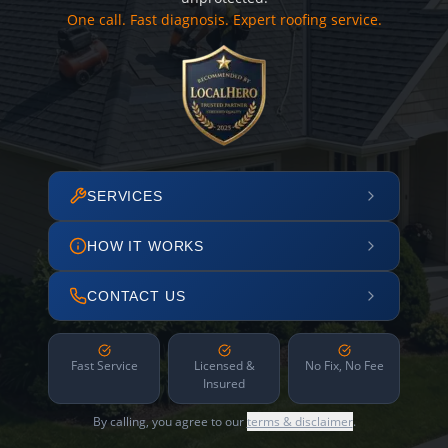
One call. Fast diagnosis. Expert roofing service.
SERVICES
HOW IT WORKS
CONTACT US
Fast Service
Licensed &
No Fix, No Fee
Insured
By calling, you agree to our
terms & disclaimer
.