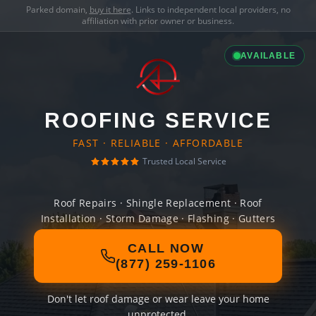
Parked domain,
buy it here
. Links to independent local providers, no
affiliation with prior owner or business.
AVAILABLE
ROOFING SERVICE
FAST · RELIABLE · AFFORDABLE
Trusted Local Service
Roof Repairs · Shingle Replacement · Roof
Installation · Storm Damage · Flashing · Gutters
CALL NOW
(877) 259-1106
Don't let roof damage or wear leave your home
unprotected.